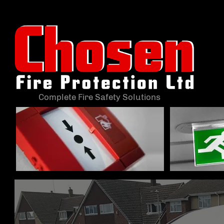
Complete Fire Safety Solutions