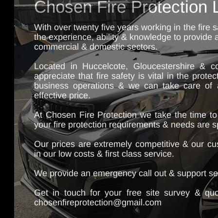
Chosen Fire Protection 
With over twenty five years working in the fire 
the experience, ability & knowledge to provide al
commercial & domestic sectors.
Located in Huccelcote, Gloucestershire & co
appreciate that fire safety is vital in the prote
business operations & we can take care of al
effective price.
At Chosen Fire Protection we take the time to
your fire protection requirements & needs are s
Our prices are extremely competitive & our cu
in our low costs & first class service.
We provide an emergency call out & support ser
Get in touch for your free site survey & qu
chosenfireprotection@gmail.com